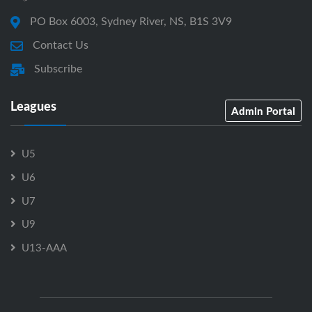
PO Box 6003, Sydney River, NS, B1S 3V9
Contact Us
Subscribe
Leagues
Admin Portal
U5
U6
U7
U9
U13-AAA