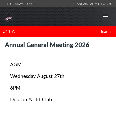
GRAYJAY SPORTS
FRANÇAIS
ADMIN LOGIN
U11-A
Teams
Annual General Meeting 2026
AGM
Wednesday August 27th
6PM
Dobson Yacht Club