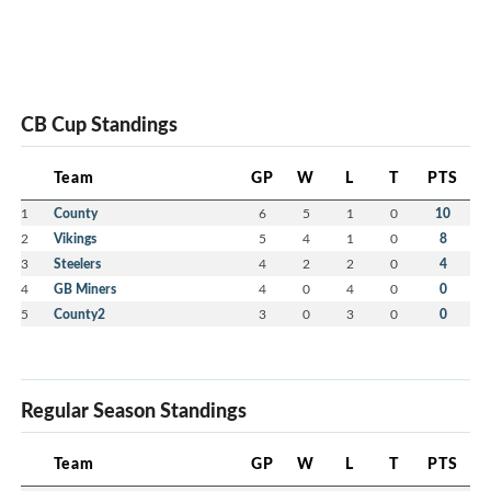
CB Cup Standings
Team
GP
W
L
T
PTS
1
County
6
5
1
0
10
2
Vikings
5
4
1
0
8
3
Steelers
4
2
2
0
4
4
GB Miners
4
0
4
0
0
5
County2
3
0
3
0
0
Regular Season Standings
Team
GP
W
L
T
PTS