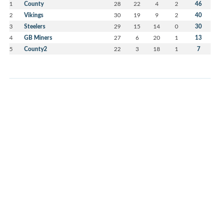
1
County
28
22
4
2
46
2
Vikings
30
19
9
2
40
3
Steelers
29
15
14
0
30
4
GB Miners
27
6
20
1
13
5
County2
22
3
18
1
7