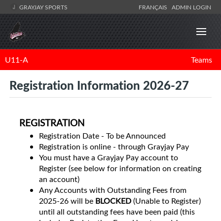
GRAYJAY SPORTS
FRANÇAIS
ADMIN LOGIN
U11-A
Teams
Registration Information 2026-27
REGISTRATION
Registration Date - To be Announced
Registration is online - through Grayjay Pay
You must have a Grayjay Pay account to
Register (see below for information on creating
an account)
Any Accounts with Outstanding Fees from
2025-26 will be
BLOCKED
(Unable to Register)
until all outstanding fees have been paid (this