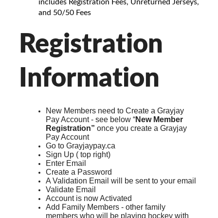
includes Registration Fees, Unreturned Jerseys,
and 50/50 Fees
Registration
Information
New Members need to Create a Grayjay
Pay Account - see below “
New Member
Registration”
once you create a Grayjay
Pay Account
Go to Grayjaypay.ca
Sign Up ( top right)
Enter Email
Create a Password
A Validation Email will be sent to your email
Validate Email
Account is now Activated
Add Family Members - other family
members who will be playing hockey with