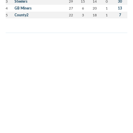
3
Steelers
29
15
14
0
30
4
GB Miners
27
6
20
1
13
5
County2
22
3
18
1
7