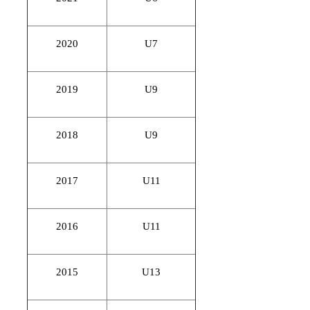
2020
U7
2019
U9
2018
U9
2017
U11
2016
U11
2015
U13