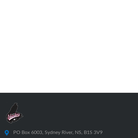
PO Box 6003, Sydney River, NS, B1S 3V9