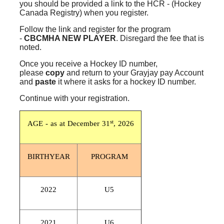
you should be provided a link to the HCR - (Hockey
Canada Registry) when you register.
Follow the link and register for the program
-
CBCMHA NEW
PLAYER
. Disregard the fee that is
noted.
Once you receive a Hockey ID number,
please
copy
and return to your Grayjay pay Account
and
paste
it where it asks for a hockey ID number.
Continue with your registration.
st
AGE - as at December 31
, 2026
BIRTHYEAR
PROGRAM
2022
U5
2021
U6