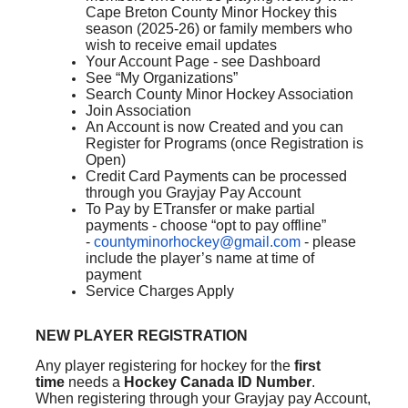
Cape Breton County Minor Hockey this
season (2025-26) or family members who
wish to receive email updates
Your Account Page - see Dashboard
See “My Organizations”
Search County Minor Hockey Association
Join Association
An Account is now Created and you can
Register for Programs (once Registration is
Open)
Credit Card Payments can be processed
through you Grayjay Pay Account
To Pay by ETransfer or make partial
payments - choose “opt to pay offline”
-
countyminorhockey@gmail.com
- please
include the player’s name at time of
payment
Service Charges Apply
NEW PLAYER REGISTRATION
Any player registering for hockey for the
first
time
needs a
Hockey Canada ID Number
.
When registering through your Grayjay pay Account,