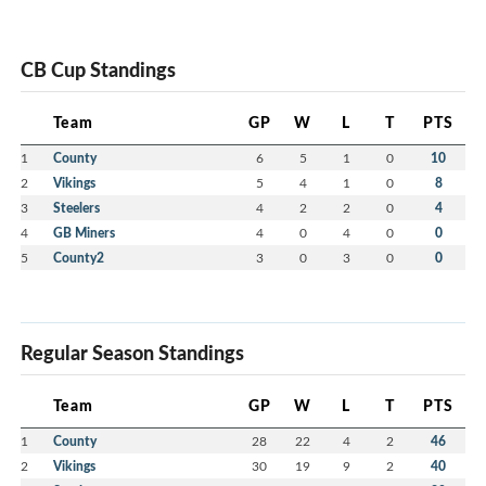
CB Cup Standings
Team
GP
W
L
T
PTS
1
County
6
5
1
0
10
2
Vikings
5
4
1
0
8
3
Steelers
4
2
2
0
4
4
GB Miners
4
0
4
0
0
5
County2
3
0
3
0
0
Regular Season Standings
Team
GP
W
L
T
PTS
1
County
28
22
4
2
46
2
Vikings
30
19
9
2
40