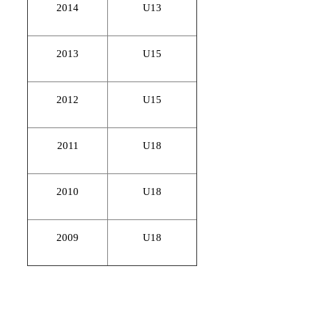
2014
U13
2013
U15
2012
U15
2011
U18
2010
U18
2009
U18