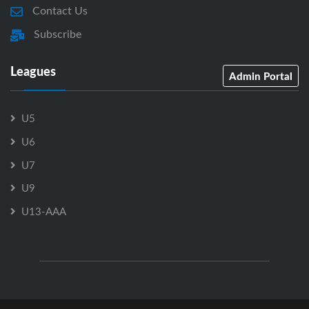
Contact Us
Subscribe
Leagues
Admin Portal
U5
U6
U7
U9
U13-AAA