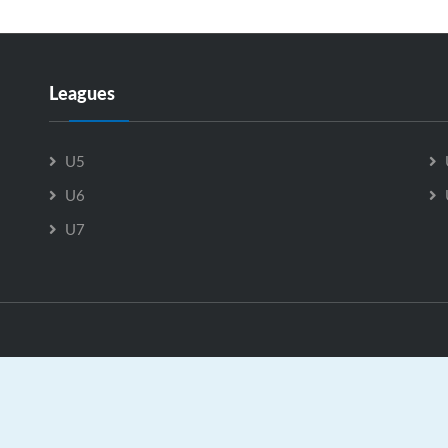
Leagues
U5
U6
U7
e Breton County Minor Hockey Association is Powered by
Gra