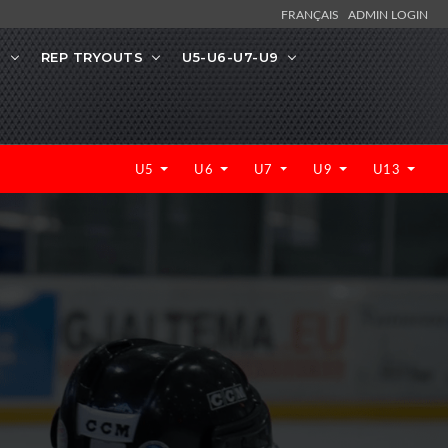
FRANÇAIS
ADMIN LOGIN
N
REP TRYOUTS
U5-U6-U7-U9
U5
U6
U7
U9
U13