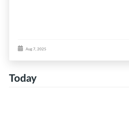
Aug 7, 2025
Today