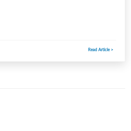
Read Article >