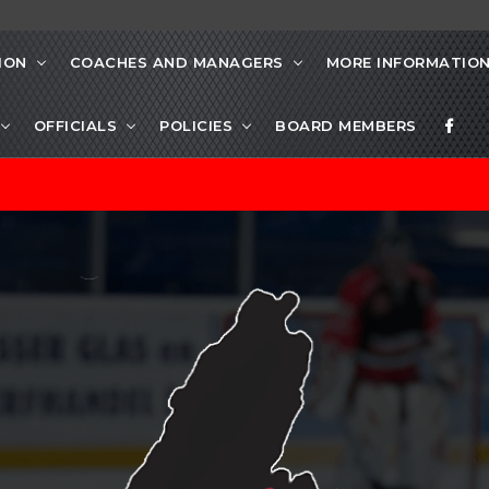
ION
COACHES AND MANAGERS
MORE INFORMATIO
OFFICIALS
POLICIES
BOARD MEMBERS