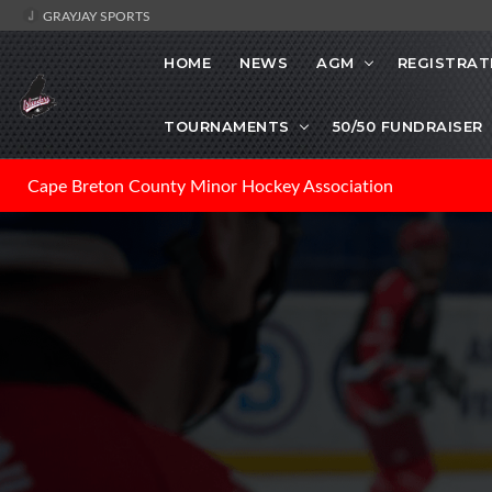
GRAYJAY SPORTS
HOME
NEWS
AGM
REGISTRAT
TOURNAMENTS
50/50 FUNDRAISER
Cape Breton County Minor Hockey Association