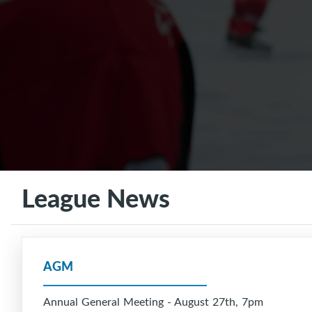
League News
AGM
Annual General Meeting - August 27th, 7pm