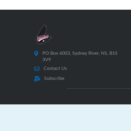
PO Box 6003, Sydney River, NS, B1S
3V9
Contact Us
Subscribe
Cap