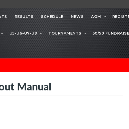
ATS
RESULTS
SCHEDULE
NEWS
AGM
REGIST
U5-U6-U7-U9
TOURNAMENTS
50/50 FUNDRAIS
out Manual