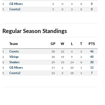
4
GB Miners
4
0
4
0
0
5
County2
3
0
3
0
0
Regular Season Standings
Team
GP
W
L
T
PTS
1
County
28
22
4
2
46
2
Vikings
30
19
9
2
40
3
Steelers
29
15
14
0
30
4
GB Miners
27
6
20
1
13
5
County2
22
3
18
1
7