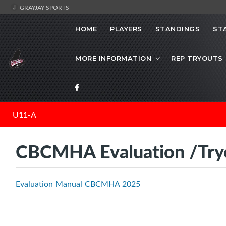
GRAYJAY SPORTS
HOME
PLAYERS
STANDINGS
ST
MORE INFORMATION
REP TRYOUTS
U11-A
CBCMHA Evaluation /Try
Evaluation Manual CBCMHA 2025