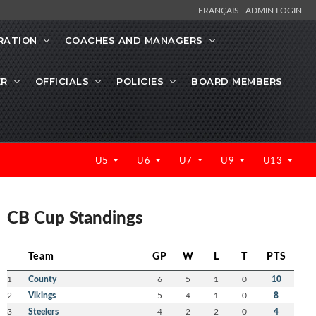
FRANÇAIS
ADMIN LOGIN
RATION
COACHES AND MANAGERS
ER
OFFICIALS
POLICIES
BOARD MEMBERS
U5
U6
U7
U9
U13
CB Cup Standings
Team
GP
W
L
T
PTS
1
County
6
5
1
0
10
2
Vikings
5
4
1
0
8
3
Steelers
4
2
2
0
4