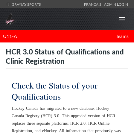
GRAYJAY SPORTS
FRANÇAIS
ADMIN LOGIN
U11-A
Teams
HCR 3.0 Status of Qualifications and
Clinic Registration
Check the Status of your
Qualifications
Hockey Canada has migrated to a new database, Hockey
Canada Registry (HCR) 3.0. This upgraded version of HCR
replaces three separate platforms: HCR 2.0, HCR Online
Registration, and eHockey. All information that previously was