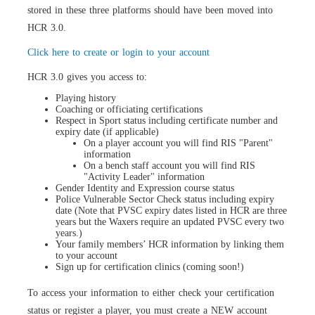
stored in these three platforms should have been moved into
HCR 3.0.
Click here to create or login to your account
HCR 3.0 gives you access to:
Playing history
Coaching or officiating certifications
Respect in Sport status including certificate number and
expiry date (if applicable)
On a player account you will find RIS "Parent"
information
On a bench staff account you will find RIS
"Activity Leader" information
Gender Identity
and Expression course
status
Police Vulnerable Sector Check status including expiry
date (Note that PVSC expiry dates listed in HCR are three
years but the Waxers require an updated PVSC every two
years.)
Your family members’ HCR information by linking them
to your account
Sign up for certification clinics (
coming soon!
)
To access your information to either check your certification
status or register a player, you must
create a NEW account