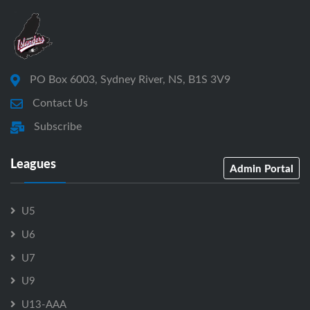
PO Box 6003, Sydney River, NS, B1S 3V9
Contact Us
Subscribe
Leagues
Admin Portal
U5
U6
U7
U9
U13-AAA