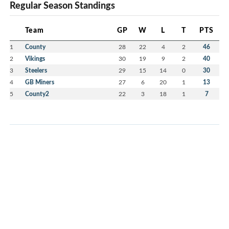
Regular Season Standings
Team
GP
W
L
T
PTS
1
County
28
22
4
2
46
2
Vikings
30
19
9
2
40
3
Steelers
29
15
14
0
30
4
GB Miners
27
6
20
1
13
5
County2
22
3
18
1
7