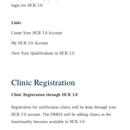
login for HCR 3.0
.
Links
Create Your HCR 3.0 Account
My HCR 3.0 Account
View Your Qualifications in HCR 3.0
Clinic Registration
Clinic Registration through HCR 3.0
Registration for certification clinics will be done through your
HCR 3.0 account. The OMHA will be adding clinics as the
functionality becomes available in HCR 3.0.