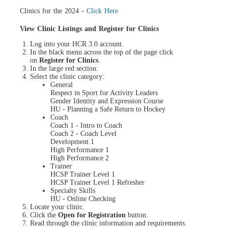
Clinics for the 2024 -
Click Here
View Clinic Listings and Register for Clinics
Log into your HCR 3.0 account.
In the black menu across the top of the page click
on
Register for Clinics
.
In the large red section:
Select the clinic category:
General
Respect in Sport for Activity Leaders
Gender Identity and Expression Course
HU - Planning a Safe Return to Hockey
Coach
Coach 1 - Intro to Coach
Coach 2 - Coach Level
Development 1
High Performance 1
High Performance 2
Trainer
HCSP Trainer Level 1
HCSP Trainer Level 1 Refresher
Specialty Skills
HU - Online Checking
Locate your clinic.
Click the
Open for Registration
button.
Read through the clinic information and requirements.