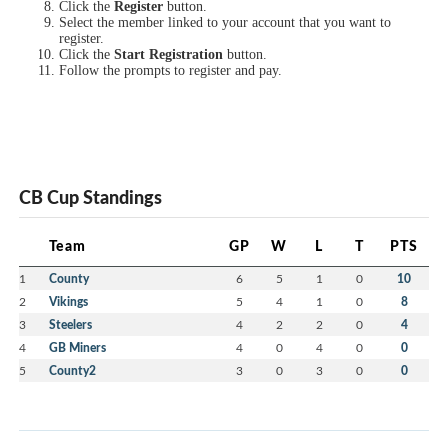
Click the
Register
button.
Select the member linked to your account that you want to
register.
Click the
Start Registration
button.
Follow the prompts to register and pay.
CB Cup Standings
Team
GP
W
L
T
PTS
1
County
6
5
1
0
10
2
Vikings
5
4
1
0
8
3
Steelers
4
2
2
0
4
4
GB Miners
4
0
4
0
0
5
County2
3
0
3
0
0