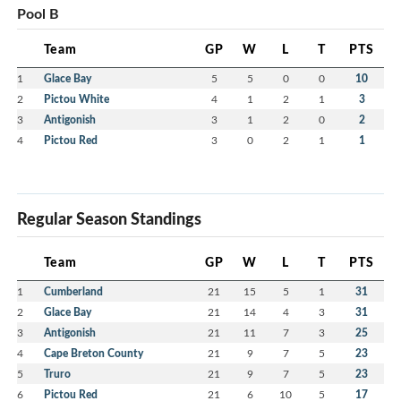
Pool B
Team
GP
W
L
T
PTS
1
Glace Bay
5
5
0
0
10
2
Pictou White
4
1
2
1
3
3
Antigonish
3
1
2
0
2
4
Pictou Red
3
0
2
1
1
Regular Season Standings
Team
GP
W
L
T
PTS
1
Cumberland
21
15
5
1
31
2
Glace Bay
21
14
4
3
31
3
Antigonish
21
11
7
3
25
4
Cape Breton County
21
9
7
5
23
5
Truro
21
9
7
5
23
6
Pictou Red
21
6
10
5
17