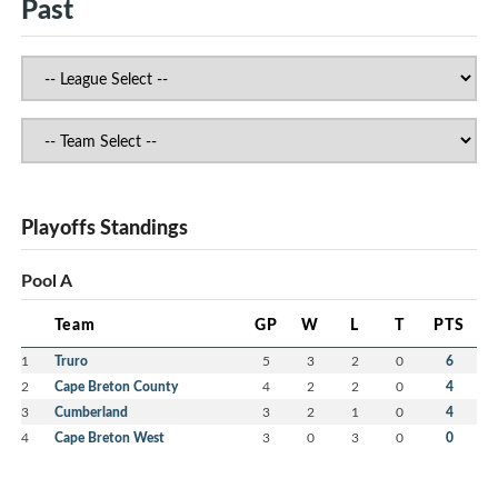
Past
Playoffs Standings
Pool A
Team
GP
W
L
T
PTS
1
Truro
5
3
2
0
6
2
Cape Breton County
4
2
2
0
4
3
Cumberland
3
2
1
0
4
4
Cape Breton West
3
0
3
0
0