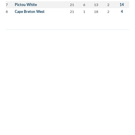
7
Pictou White
21
6
13
2
14
8
Cape Breton West
21
1
18
2
4