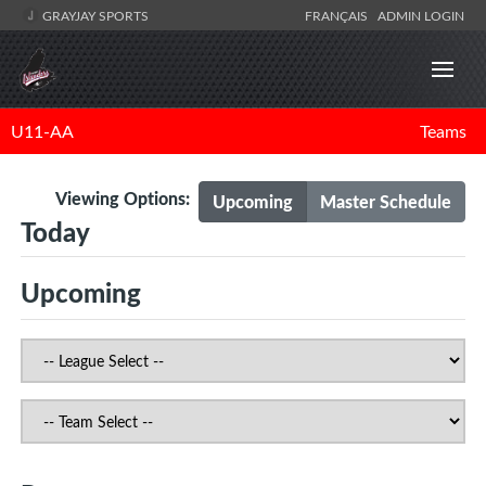
GRAYJAY SPORTS
FRANÇAIS
ADMIN LOGIN
U11-AA
Teams
Viewing Options:
Upcoming
Master Schedule
Today
Upcoming