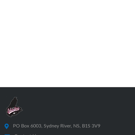
PO Box 6003, Sydney River, NS, B1S 3V9