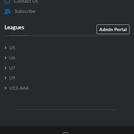
Contact Us
Subscribe
Leagues
Admin Portal
U5
U6
U7
U9
U13-AAA