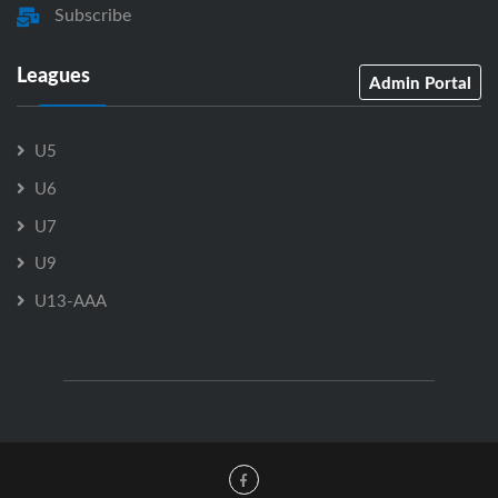
Subscribe
Leagues
Admin Portal
U5
U6
U7
U9
U13-AAA