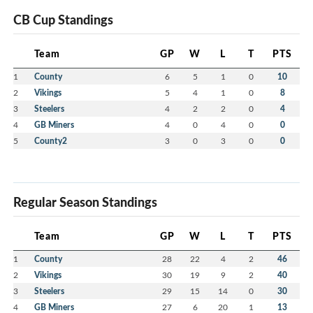
CB Cup Standings
Team
GP
W
L
T
PTS
1
County
6
5
1
0
10
2
Vikings
5
4
1
0
8
3
Steelers
4
2
2
0
4
4
GB Miners
4
0
4
0
0
5
County2
3
0
3
0
0
Regular Season Standings
Team
GP
W
L
T
PTS
1
County
28
22
4
2
46
2
Vikings
30
19
9
2
40
3
Steelers
29
15
14
0
30
4
GB Miners
27
6
20
1
13