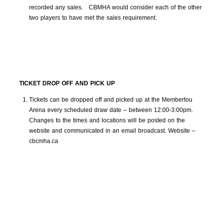
recorded any sales. CBMHA would consider each of the other
two players to have met the sales requirement.
TICKET DROP OFF AND PICK UP
Tickets can be dropped off and picked up at the Membertou
Arena every scheduled draw date – between 12:00-3:00pm.
Changes to the times and locations will be posted on the
website and communicated in an email broadcast. Website –
cbcmha.ca