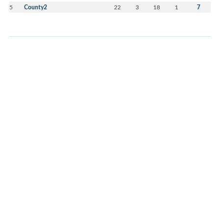
5
County2
22
3
18
1
7