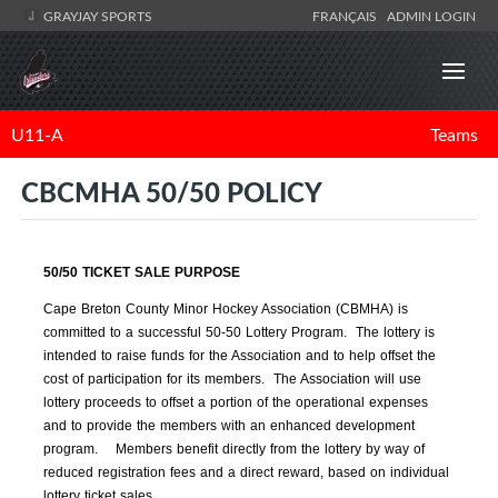
GRAYJAY SPORTS
FRANÇAIS
ADMIN LOGIN
U11-A
Teams
CBCMHA 50/50 POLICY
50/50 TICKET SALE PURPOSE
Cape Breton County Minor Hockey Association (CBMHA) is
committed to a successful 50-50 Lottery Program. The lottery is
intended to raise funds for the Association and to help offset the
cost of participation for its members. The Association will use
lottery proceeds to offset a portion of the operational expenses
and to provide the members with an enhanced development
program. Members benefit directly from the lottery by way of
reduced registration fees and a direct reward, based on individual
lottery ticket sales.