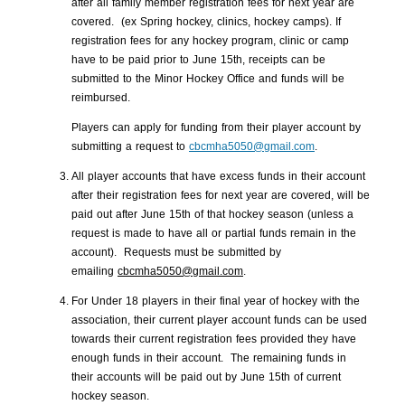
after all family member registration fees for next year are
covered. (ex Spring hockey, clinics, hockey camps). If
registration fees for any hockey program, clinic or camp
have to be paid prior to June 15th, receipts can be
submitted to the Minor Hockey Office and funds will be
reimbursed.
Players can apply for funding from their player account by
submitting a request to
cbcmha5050@gmail.com
.
All player accounts that have excess funds in their account
after their registration fees for next year are covered, will be
paid out after June 15th of that hockey season (unless a
request is made to have all or partial funds remain in the
account). Requests must be submitted by
emailing
cbcmha5050@gmail.com
.
For Under 18 players in their final year of hockey with the
association, their current player account funds can be used
towards their current registration fees provided they have
enough funds in their account. The remaining funds in
their accounts will be paid out by June 15th of current
hockey season.