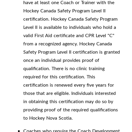
have at least one Coach or Trainer with the
Hockey Canada Safety Program Level II
certification. Hockey Canada Safety Program
Level II is available to individuals who hold a
valid First Aid certificate and CPR Level "C"
from a recognized agency. Hockey Canada
Safety Program Level II certification is granted
once an individual provides proof of
qualification. There is no clinic training
required for this certification. This
certification is renewed every five years for
those that are eligible. Individuals interested
in obtaining this certification may do so by
providing proof of the required qualifications
to Hockey Nova Scotia.
Coaches who require the Coach Development