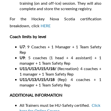
training (on and off-ice) session. They will also
complete and store the screening registry.
For the Hockey Nova Scotia certification
breakdown, click
HERE
Coach limits by level
U7
:
9 Coaches + 1 Manager + 1 Team Safety
Rep
U9
:
5 coaches (1 head + 4 assistant) + 1
manager + 1 Team Safety Rep
U11/U13/U15/U18/
(Recreation): 4 coaches +
1 manager + 1 Team Safety Rep
U11/U13/U15/U18
(Rep):
4 coaches + 1
manager + 1 Team Safety Rep
ADDITIONAL INFORMATION
All Trainers must be HU-Safety certified.
Click
here for Online Course