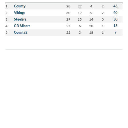
1
County
28
22
4
2
46
2
Vikings
30
19
9
2
40
3
Steelers
29
15
14
0
30
4
GB Miners
27
6
20
1
13
5
County2
22
3
18
1
7