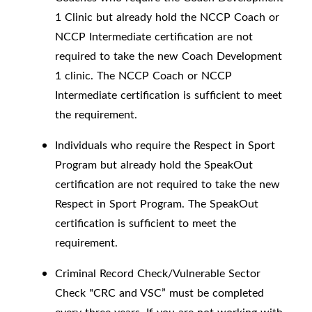
1 Clinic but already hold the NCCP Coach or
NCCP Intermediate certification are not
required to take the new Coach Development
1 clinic. The NCCP Coach or NCCP
Intermediate certification is sufficient to meet
the requirement.
Individuals who require the Respect in Sport
Program but already hold the SpeakOut
certification are not required to take the new
Respect in Sport Program. The SpeakOut
certification is sufficient to meet the
requirement.
Criminal Record Check/Vulnerable Sector
Check "CRC and VSC” must be completed