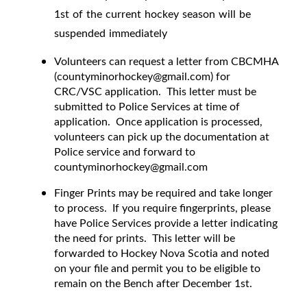
1st of the current hockey season will be
suspended immediately
Volunteers can request a letter from CBCMHA
(countyminorhockey@gmail.com) for
CRC/VSC application. This letter must be
submitted to Police Services at time of
application. Once application is processed,
volunteers can pick up the documentation at
Police service and forward to
countyminorhockey@gmail.com
Finger Prints may be required and take longer
to process. If you require fingerprints, please
have Police Services provide a letter indicating
the need for prints. This letter will be
forwarded to Hockey Nova Scotia and noted
on your file and permit you to be eligible to
remain on the Bench after December 1st.