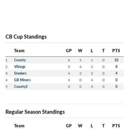
CB Cup Standings
Team
GP
W
L
T
PTS
1
County
6
5
1
0
10
2
Vikings
5
4
1
0
8
3
Steelers
4
2
2
0
4
4
GB Miners
4
0
4
0
0
5
County2
3
0
3
0
0
Regular Season Standings
Team
GP
W
L
T
PTS