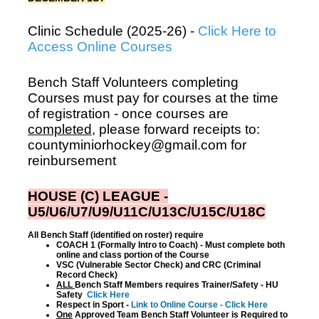
Clinic Schedule (2025-26) -
Click Here to
Access Online Courses
Bench Staff Volunteers completing
Courses must pay for courses at the time
of registration - once courses are
completed
, please forward receipts to:
countyminiorhockey@gmail.com for
reinbursement
HOUSE (C) LEAGUE -
U5/U6/U7/U9/U11C/U13C/U15C/U18C
All Bench Staff (identified on roster) require
COACH 1 (Formally Intro to Coach) - Must complete both
online and class portion of the Course
VSC (Vulnerable Sector Check) and CRC (Criminal
Record Check)
ALL
Bench Staff Members requires Trainer/Safety - HU
Safety
Click Here
Respect in Sport -
Link to Online Course - Click Here
One
Approved Team Bench Staff Volunteer is Required to