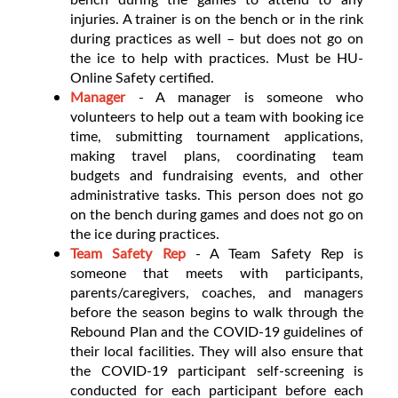
injuries. A trainer is on the bench or in the rink
during practices as well – but does not go on
the ice to help with practices. Must be HU-
Online Safety certified.
Manager
- A manager is someone who
volunteers to help out a team with booking ice
time, submitting tournament applications,
making travel plans, coordinating team
budgets and fundraising events, and other
administrative tasks. This person does not go
on the bench during games and does not go on
the ice during practices.
Team Safety Rep
- A Team Safety Rep is
someone that meets with participants,
parents/caregivers, coaches, and managers
before the season begins to walk through the
Rebound Plan and the COVID-19 guidelines of
their local facilities. They will also ensure that
the COVID-19 participant self-screening is
conducted for each participant before each