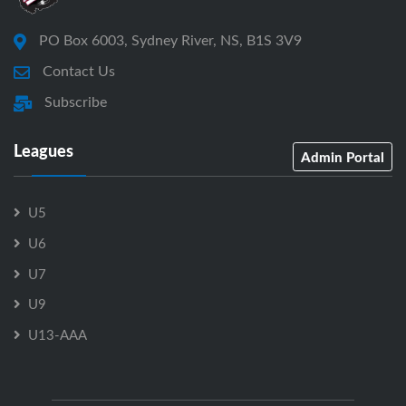
PO Box 6003, Sydney River, NS, B1S 3V9
Contact Us
Subscribe
Leagues
Admin Portal
U5
U6
U7
U9
U13-AAA