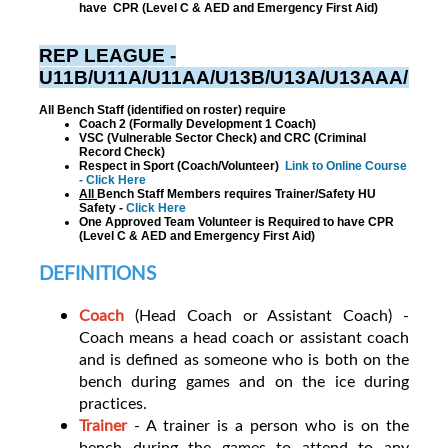
have CPR (Level C & AED and Emergency First Aid)
REP LEAGUE -
U11B/U11A/U11AA/U13B/U13A/U13AAA/U1
All Bench Staff (identified on roster) require
Coach 2 (Formally Development 1 Coach)
VSC (Vulnerable Sector Check) and CRC (Criminal
Record Check)
Respect in Sport (Coach/Volunteer)
Link to Online Course
- Click Here
All
Bench Staff Members requires Trainer/Safety HU
Safety -
Click Here
One Approved Team Volunteer is Required to have CPR
(Level C & AED and Emergency First Aid)
DEFINITIONS
Coach
(Head Coach or Assistant Coach) -
Coach means a head coach or assistant coach
and is defined as someone who is both on the
bench during games and on the ice during
practices.
T
rainer
- A trainer is a person who is on the
bench during the games to attend to any