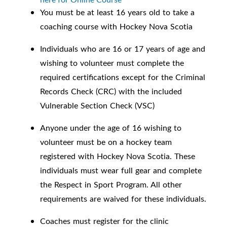
You must be at least 16 years old to take a
coaching course with Hockey Nova Scotia
Individuals who are 16 or 17 years of age and
wishing to volunteer must complete the
required certifications except for the Criminal
Records Check (CRC) with the included
Vulnerable Section Check (VSC)
Anyone under the age of 16 wishing to
volunteer must be on a hockey team
registered with Hockey Nova Scotia. These
individuals must wear full gear and complete
the Respect in Sport Program. All other
requirements are waived for these individuals.
Coaches must register for the clinic