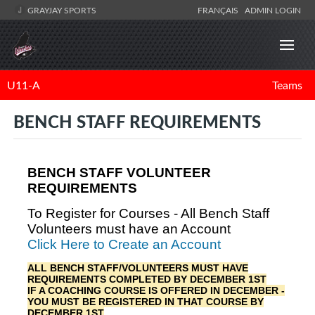
GRAYJAY SPORTS
FRANÇAIS
ADMIN LOGIN
U11-A
Teams
BENCH STAFF REQUIREMENTS
BENCH STAFF VOLUNTEER
REQUIREMENTS
To Register for Courses - All Bench Staff
Volunteers must have an Account
Click Here to Create an Account
ALL BENCH STAFF/VOLUNTEERS MUST HAVE
REQUIREMENTS COMPLETED BY DECEMBER 1ST
IF A COACHING COURSE IS OFFERED IN DECEMBER -
YOU MUST BE REGISTERED IN THAT COURSE BY
DECEMBER 1ST