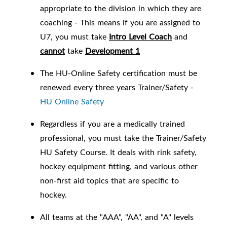
appropriate to the division in which they are
coaching -
This means if you are assigned to
U7, you must take
Intro Level Coach
and
cannot
take
Development 1
The HU-Online Safety certification must be
renewed every three years Trainer/Safety -
HU Online Safety
Regardless if you are a medically trained
professional, you must take the Trainer/Safety
HU Safety Course. It deals with rink safety,
hockey equipment fitting, and various other
non-first aid topics that are specific to
hockey.
All teams at the "AAA", "AA", and "A" levels