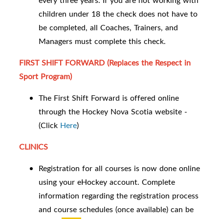
every three years. If you are not working with
children under 18 the check does not have to
be completed, all Coaches, Trainers, and
Managers must complete this check.
FIRST SHIFT FORWARD (Replaces the Respect in
Sport Program)
The First Shift Forward is offered online
through the Hockey Nova Scotia website -
(Click
Here
)
CLINICS
Registration for all courses is now done online
using your eHockey account. Complete
information regarding the registration process
and course schedules (once available) can be