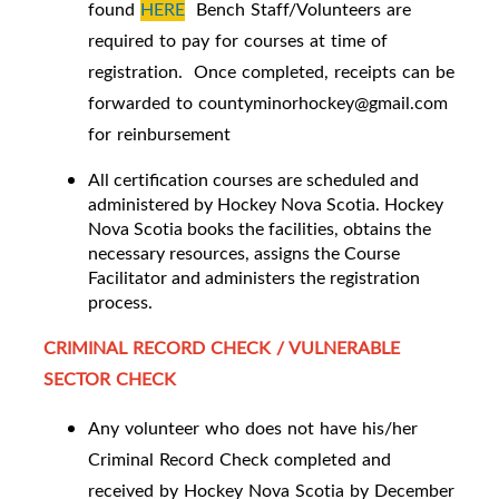
found
HERE
Bench Staff/Volunteers are
required to pay for courses at time of
registration. Once completed, receipts can be
forwarded to countyminorhockey@gmail.com
for reinbursement
All certification courses are scheduled and
administered by Hockey Nova Scotia. Hockey
Nova Scotia books the facilities, obtains the
necessary resources, assigns the Course
Facilitator and administers the registration
process.
CRIMINAL RECORD CHECK / VULNERABLE
SECTOR CHECK
Any volunteer who does not have his/her
Criminal Record Check completed and
received by Hockey Nova Scotia by December