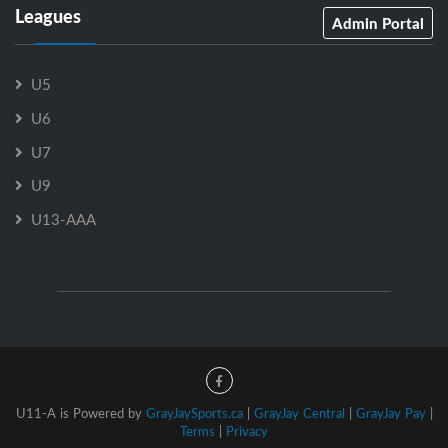
Leagues
Admin Portal
U5
U6
U7
U9
U13-AAA
U11-A is Powered by
GrayJaySports.ca
|
GrayJay Central
|
GrayJay Pay
|
Terms
|
Privacy