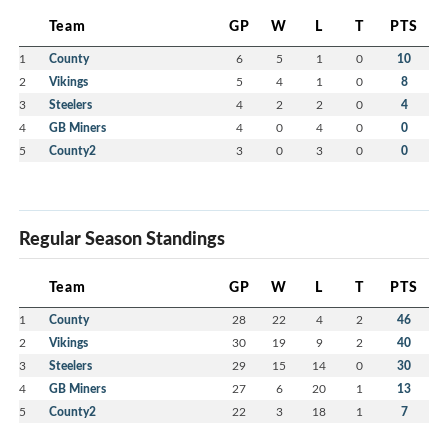
Team
GP
W
L
T
PTS
1
County
6
5
1
0
10
2
Vikings
5
4
1
0
8
3
Steelers
4
2
2
0
4
4
GB Miners
4
0
4
0
0
5
County2
3
0
3
0
0
Regular Season Standings
Team
GP
W
L
T
PTS
1
County
28
22
4
2
46
2
Vikings
30
19
9
2
40
3
Steelers
29
15
14
0
30
4
GB Miners
27
6
20
1
13
5
County2
22
3
18
1
7