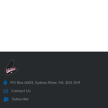
PO Box 6003, Sydney River, NS, B1S 3V9
Contact Us
Subscribe