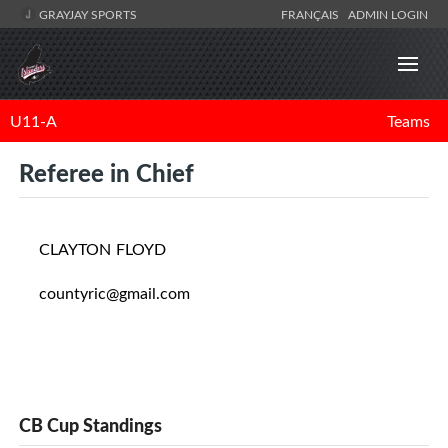
GRAYJAY SPORTS
FRANÇAIS
ADMIN LOGIN
U11-A
Teams
Referee in Chief
CLAYTON FLOYD
countyric@gmail.com
CB Cup Standings