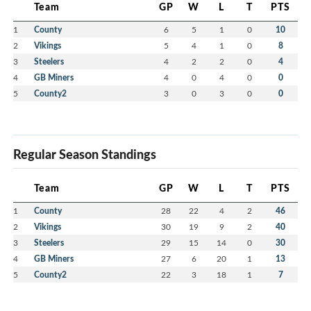
Team
GP
W
L
T
PTS
1
County
6
5
1
0
10
2
Vikings
5
4
1
0
8
3
Steelers
4
2
2
0
4
4
GB Miners
4
0
4
0
0
5
County2
3
0
3
0
0
Regular Season Standings
Team
GP
W
L
T
PTS
1
County
28
22
4
2
46
2
Vikings
30
19
9
2
40
3
Steelers
29
15
14
0
30
4
GB Miners
27
6
20
1
13
5
County2
22
3
18
1
7