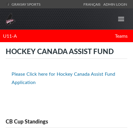
GRAYJAY SPORTS
FRANÇAIS
ADMIN LOGIN
U11-A
Teams
HOCKEY CANADA ASSIST FUND
Please Click here for Hockey Canada Assist Fund
Application
CB Cup Standings