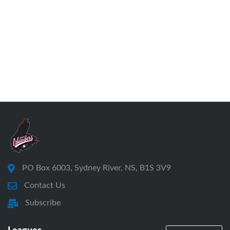
PO Box 6003, Sydney River, NS, B1S 3V9
Contact Us
Subscribe