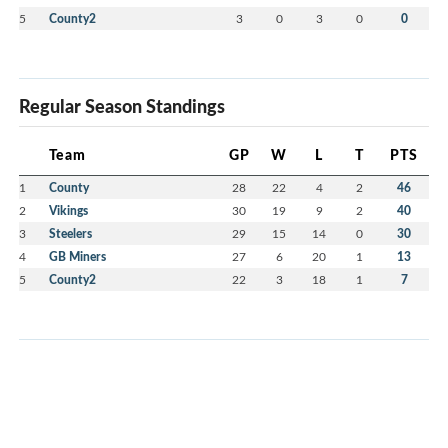
5
County2
3
0
3
0
0
Regular Season Standings
Team
GP
W
L
T
PTS
1
County
28
22
4
2
46
2
Vikings
30
19
9
2
40
3
Steelers
29
15
14
0
30
4
GB Miners
27
6
20
1
13
5
County2
22
3
18
1
7