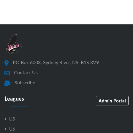
PO Box 6003, Sydney River, NS, B1S 3V9
Contact Us
Subscribe
Leagues
Admin Portal
U5
U6