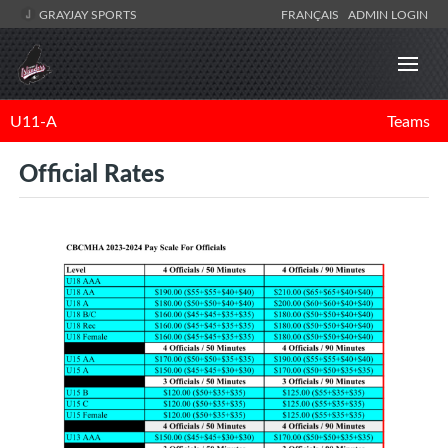
GRAYJAY SPORTS
FRANÇAIS
ADMIN LOGIN
U11-A
Teams
Official Rates