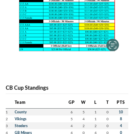
CB Cup Standings
Team
GP
W
L
T
PTS
1
County
6
5
1
0
10
2
Vikings
5
4
1
0
8
3
Steelers
4
2
2
0
4
4
GB Miners
4
0
4
0
0