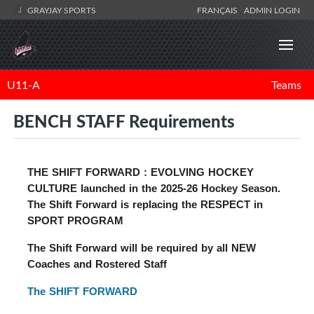
GRAYJAY SPORTS
FRANÇAIS
ADMIN LOGIN
U11-A
Teams
BENCH STAFF Requirements
THE SHIFT FORWARD : EVOLVING HOCKEY
CULTURE
launched in the 2025-26 Hockey Season.
The Shift Forward is replacing the RESPECT in
SPORT PROGRAM
The Shift Forward will be required by all NEW
Coaches and Rostered Staff
The SHIFT FORWARD