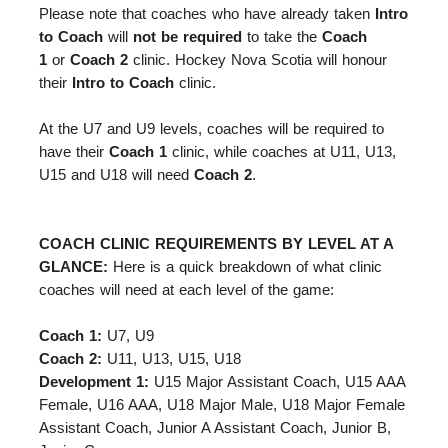
Please note that coaches
who have already taken
Intro
to Coach
will
not be required
to take the
Coach
1
or
Coach 2
clinic. Hockey Nova Scotia will honour
their
Intro to Coach
clinic.
At the U7 and U9 levels, coaches will be required to
have their
Coach 1
clinic, while coaches at U11, U13,
U15 and U18 will need
Coach 2
.
COACH CLINIC REQUIREMENTS BY LEVEL AT A
GLANCE:
Here is a quick breakdown of what clinic
coaches will need at each level of the game:
Coach 1:
U7, U9
Coach 2:
U11, U13, U15, U18
Development 1:
U15 Major Assistant Coach, U15 AAA
Female, U16 AAA, U18 Major Male, U18 Major Female
Assistant Coach, Junior A Assistant Coach, Junior B,