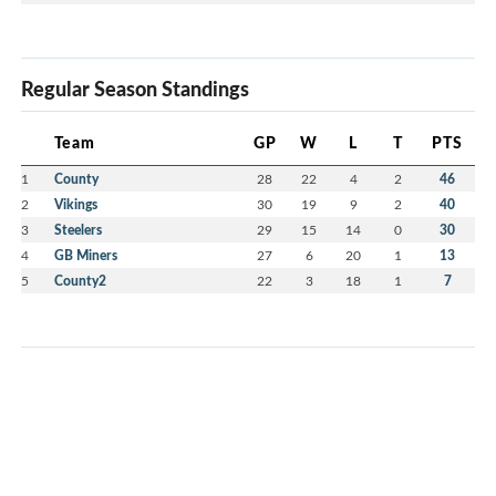
Regular Season Standings
Team
GP
W
L
T
PTS
1
County
28
22
4
2
46
2
Vikings
30
19
9
2
40
3
Steelers
29
15
14
0
30
4
GB Miners
27
6
20
1
13
5
County2
22
3
18
1
7