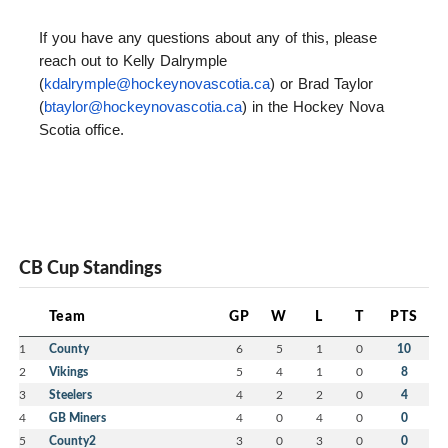
If you have any questions about any of this, please
reach out to Kelly Dalrymple
(
kdalrymple@hockeynovascotia.
ca
) or Brad Taylor
(
btaylor@hockeynovascotia.ca
) in the Hockey Nova
Scotia office.
CB Cup Standings
Team
GP
W
L
T
PTS
1
County
6
5
1
0
10
2
Vikings
5
4
1
0
8
3
Steelers
4
2
2
0
4
4
GB Miners
4
0
4
0
0
5
County2
3
0
3
0
0