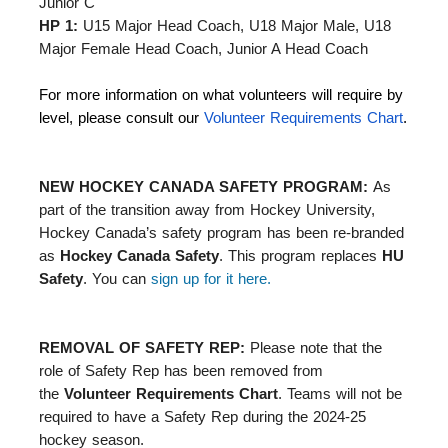
Junior C
HP 1:
U15 Major Head Coach, U18 Major Male, U18
Major Female Head Coach, Junior A Head Coach
For more information on what volunteers will require by
level, please consult our
Volunteer Requirements Chart
.
NEW HOCKEY CANADA SAFETY PROGRAM:
As
part of the transition away from Hockey University,
Hockey Canada’s safety program has been re-branded
as
Hockey Canada Safety
. This program replaces
HU
Safety
. You can
sign up for it here.
REMOVAL OF SAFETY REP:
Please note that the
role of Safety Rep has been removed from
the
Volunteer Requirements Chart
. Teams will not be
required to have a Safety Rep during the 2024-25
hockey season.