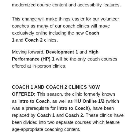
modernized course content and accessibility features.
This change will make things easier for our volunteer
coaches as many of our coach clinics will move
exclusively online including the new
Coach
1
and
Coach 2
clinics
.
Moving forward,
Development 1
and
High
Performance (HP) 1
will be the only coach courses
offered at in-person clinics.
COACH 1 AND COACH 2 CLINICS NOW
OFFERED:
This season, the clinic formerly known
as
Intro to Coach,
as well as
HU Online 1/2
(which
was a prerequisite for
Intro to Coach
), have been
replaced by
Coach 1
and
Coach 2
. These clinics have
been divided into two separate courses which feature
age-appropriate coaching content.