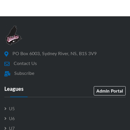
PO Box 6003, Sydney River, NS, B1S 3V9
Contact Us
Subscribe
Leagues
Admin Portal
U5
U6
U7