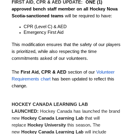
FIRST AID, CPR & AED UPDATE:
ONE (1)
approved bench staff member on all Hockey Nova
Scotia-sanctioned teams
will be required to have:
CPR (Level C) & AED
Emergency First Aid
This modification ensures that the safety of our players
is prioritized, while also respecting the time
commitments asked of our volunteers.
The
First Aid, CPR & AED
section of our
Volunteer
Requirements chart
has been updated to reflect this
change.
HOCKEY CANADA LEARNING LAB
LAUNCHED:
Hockey Canada has launched the brand
new
Hockey Canada Learning Lab
that will
replace
Hockey University
this season
.
The
new
Hockey Canada Learning Lab
will include