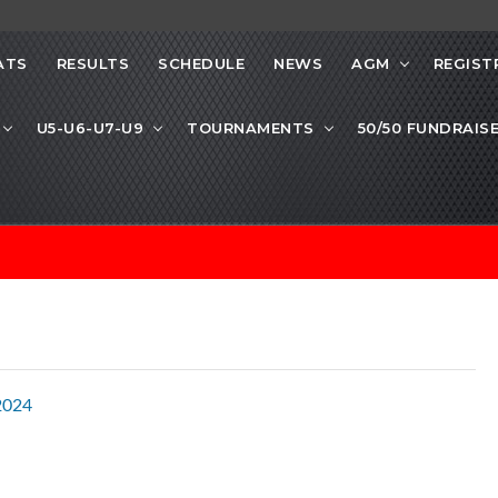
ATS
RESULTS
SCHEDULE
NEWS
AGM
REGIST
U5-U6-U7-U9
TOURNAMENTS
50/50 FUNDRAIS
2024