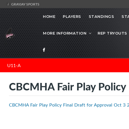
GRAYJAY SPORTS
HOME
PLAYERS
STANDINGS
ST
MORE INFORMATION
REP TRYOUTS
U11-A
CBCMHA Fair Play Policy
CBCMHA Fair Play Policy Final Draft for Approval Oct 3 