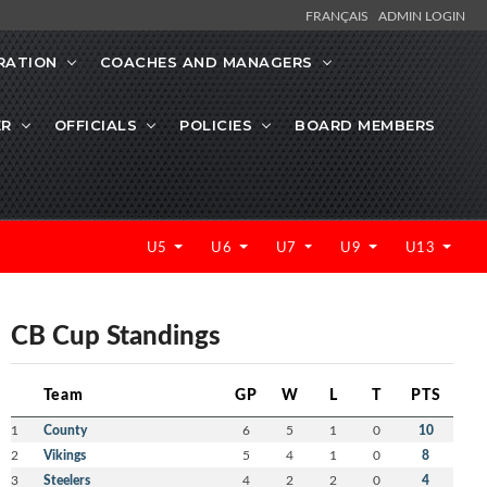
FRANÇAIS
ADMIN LOGIN
RATION
COACHES AND MANAGERS
ER
OFFICIALS
POLICIES
BOARD MEMBERS
U5
U6
U7
U9
U13
CB Cup Standings
Team
GP
W
L
T
PTS
1
County
6
5
1
0
10
2
Vikings
5
4
1
0
8
3
Steelers
4
2
2
0
4