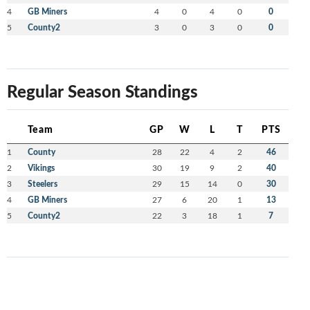
4
GB Miners
4
0
4
0
0
5
County2
3
0
3
0
0
Regular Season Standings
Team
GP
W
L
T
PTS
1
County
28
22
4
2
46
2
Vikings
30
19
9
2
40
3
Steelers
29
15
14
0
30
4
GB Miners
27
6
20
1
13
5
County2
22
3
18
1
7