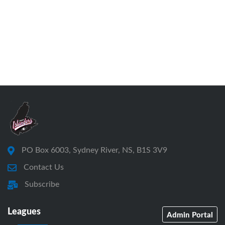
PO Box 6003, Sydney River, NS, B1S 3V9
Contact Us
Subscribe
Leagues
Admin Portal