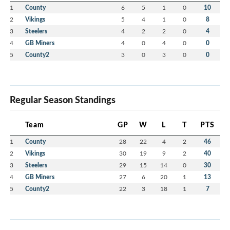
1
County
6
5
1
0
10
2
Vikings
5
4
1
0
8
3
Steelers
4
2
2
0
4
4
GB Miners
4
0
4
0
0
5
County2
3
0
3
0
0
Regular Season Standings
Team
GP
W
L
T
PTS
1
County
28
22
4
2
46
2
Vikings
30
19
9
2
40
3
Steelers
29
15
14
0
30
4
GB Miners
27
6
20
1
13
5
County2
22
3
18
1
7