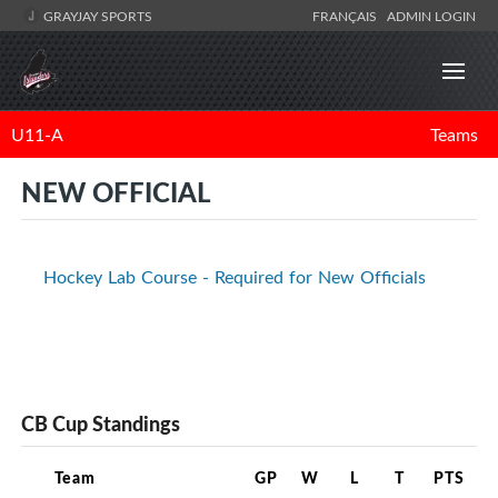
GRAYJAY SPORTS
FRANÇAIS
ADMIN LOGIN
U11-A
Teams
NEW OFFICIAL
Hockey Lab Course - Required for New Officials
CB Cup Standings
Team
GP
W
L
T
PTS