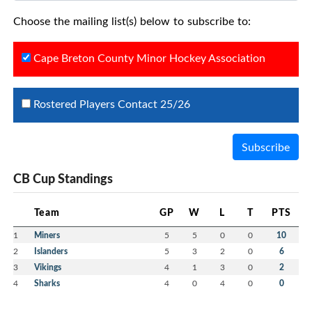
Choose the mailing list(s) below to subscribe to:
Cape Breton County Minor Hockey Association
Rostered Players Contact 25/26
Subscribe
CB Cup Standings
Team
GP
W
L
T
PTS
1
Miners
5
5
0
0
10
2
Islanders
5
3
2
0
6
3
Vikings
4
1
3
0
2
4
Sharks
4
0
4
0
0