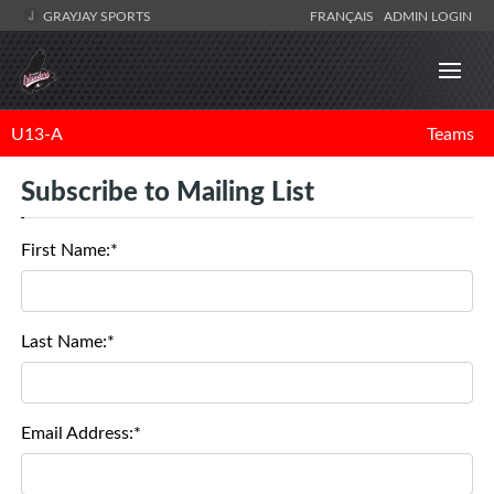
GRAYJAY SPORTS
FRANÇAIS
ADMIN LOGIN
U13-A
Teams
Subscribe to Mailing List
First Name:*
Last Name:*
Email Address:*