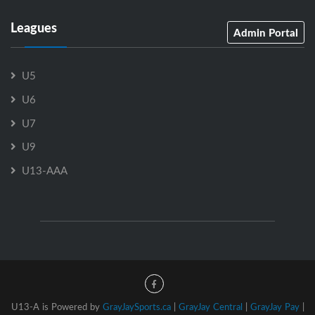
Leagues
Admin Portal
U5
U6
U7
U9
U13-AAA
U13-A is Powered by
GrayJaySports.ca
|
GrayJay Central
|
GrayJay Pay
|