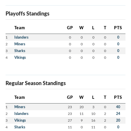
Playoffs Standings
Team
GP
W
L
T
PTS
1
Islanders
0
0
0
0
0
2
Miners
0
0
0
0
0
3
Sharks
0
0
0
0
0
4
Vikings
0
0
0
0
0
Regular Season Standings
Team
GP
W
L
T
PTS
1
Miners
23
20
3
0
40
2
Islanders
23
11
10
2
24
3
Vikings
27
9
16
2
20
4
Sharks
11
0
11
0
0