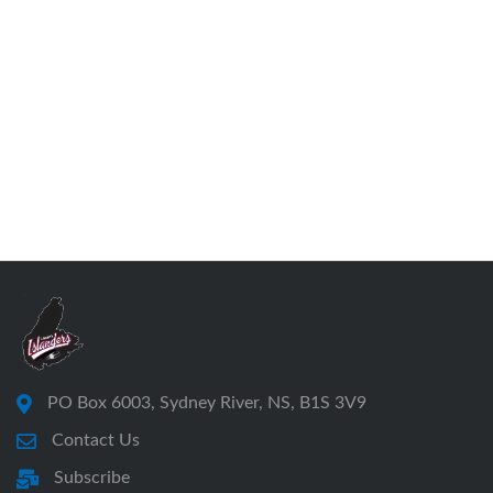
PO Box 6003, Sydney River, NS, B1S 3V9
Contact Us
Subscribe