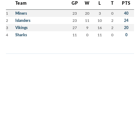
Team
GP
W
L
T
PTS
1
Miners
23
20
3
0
40
2
Islanders
23
11
10
2
24
3
Vikings
27
9
16
2
20
4
Sharks
11
0
11
0
0