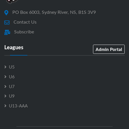
PO Box 6003, Sydney River, NS, B1S 3V9
Contact Us
Subscribe
Leagues
Admin Portal
U5
U6
U7
U9
U13-AAA