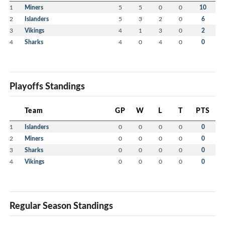
1
Miners
5
5
0
0
10
2
Islanders
5
3
2
0
6
3
Vikings
4
1
3
0
2
4
Sharks
4
0
4
0
0
Playoffs Standings
Team
GP
W
L
T
PTS
1
Islanders
0
0
0
0
0
2
Miners
0
0
0
0
0
3
Sharks
0
0
0
0
0
4
Vikings
0
0
0
0
0
Regular Season Standings