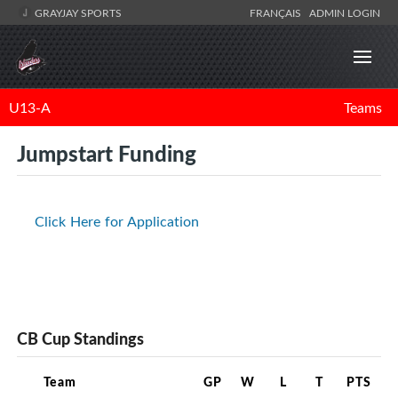
GRAYJAY SPORTS
FRANÇAIS
ADMIN LOGIN
U13-A
Teams
Jumpstart Funding
Click Here for Application
CB Cup Standings
Team
GP
W
L
T
PTS