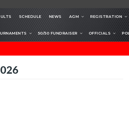
SULTS
SCHEDULE
NEWS
AGM
REGISTRATION
URNAMENTS
50/50 FUNDRAISER
OFFICIALS
PO
2026