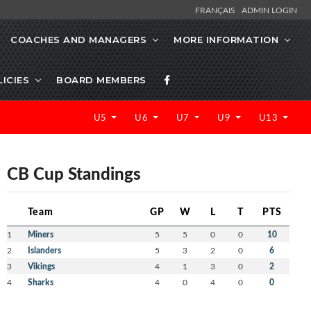
FRANÇAIS
ADMIN LOGIN
COACHES AND MANAGERS
MORE INFORMATION
LICIES
BOARD MEMBERS
U5
U6
U7
U9
U13
CB Cup Standings
Team
GP
W
L
T
PTS
1
Miners
5
5
0
0
10
2
Islanders
5
3
2
0
6
3
Vikings
4
1
3
0
2
4
Sharks
4
0
4
0
0