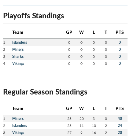
Playoffs Standings
Team
GP
W
L
T
PTS
1
Islanders
0
0
0
0
0
2
Miners
0
0
0
0
0
3
Sharks
0
0
0
0
0
4
Vikings
0
0
0
0
0
Regular Season Standings
Team
GP
W
L
T
PTS
1
Miners
23
20
3
0
40
2
Islanders
23
11
10
2
24
3
Vikings
27
9
16
2
20