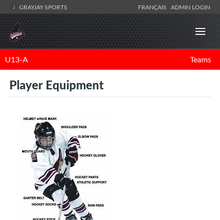
GRAYJAY SPORTS
FRANÇAIS
ADMIN LOGIN
U13-A
Teams
Player Equipment