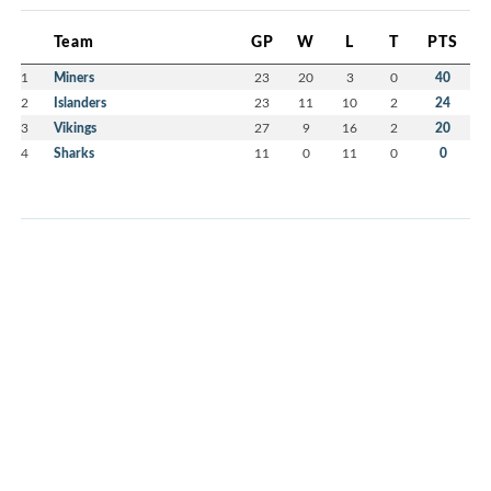
Team
GP
W
L
T
PTS
1
Miners
23
20
3
0
40
2
Islanders
23
11
10
2
24
3
Vikings
27
9
16
2
20
4
Sharks
11
0
11
0
0