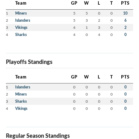
Team
GP
W
L
T
PTS
1
Miners
5
5
0
0
10
2
Islanders
5
3
2
0
6
3
Vikings
4
1
3
0
2
4
Sharks
4
0
4
0
0
Playoffs Standings
Team
GP
W
L
T
PTS
1
Islanders
0
0
0
0
0
2
Miners
0
0
0
0
0
3
Sharks
0
0
0
0
0
4
Vikings
0
0
0
0
0
Regular Season Standings