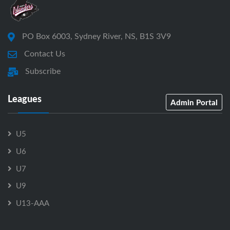
PO Box 6003, Sydney River, NS, B1S 3V9
Contact Us
Subscribe
Leagues
Admin Portal
U5
U6
U7
U9
U13-AAA