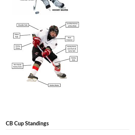
CB Cup Standings