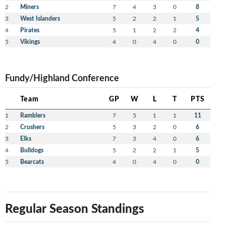
2
Miners
7
4
3
0
8
3
West Islanders
5
2
2
1
5
4
Pirates
5
1
2
2
4
5
Vikings
4
0
4
0
0
Fundy/Highland Conference
Team
GP
W
L
T
PTS
1
Ramblers
7
5
1
1
11
2
Crushers
5
3
2
0
6
3
Elks
7
3
4
0
6
4
Bulldogs
5
2
2
1
5
5
Bearcats
4
0
4
0
0
Regular Season Standings