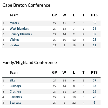
Cape Breton Conference
Team
GP
W
L
T
PTS
1
Miners
27
15
7
5
35
2
West Islanders
27
15
7
5
35
3
County Islanders
27
14
9
4
32
4
Vikings
27
10
12
5
25
5
Pirates
27
2
18
7
11
Fundy/Highland Conference
Team
GP
W
L
T
PTS
1
Elks
27
18
6
3
39
2
Bulldogs
27
14
8
5
33
3
Crushers
27
11
10
6
28
4
Ramblers
27
9
10
8
26
5
Bearcats
27
1
22
4
6