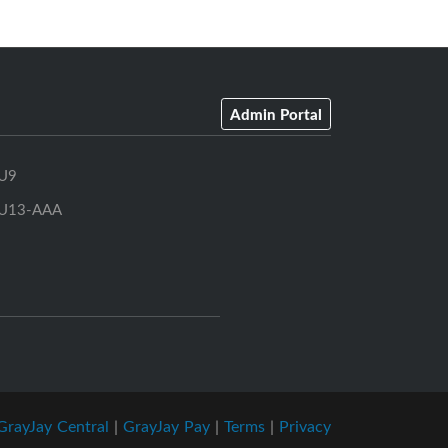
Admin Portal
U9
U13-AAA
GrayJay Central
|
GrayJay Pay
|
Terms
|
Privacy