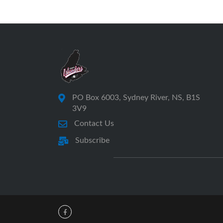
PO Box 6003, Sydney River, NS, B1S
3V9
Contact Us
Subscribe