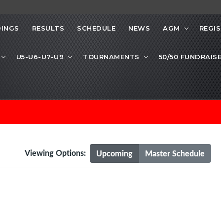
INGS
RESULTS
SCHEDULE
NEWS
AGM
REGI
U5-U6-U7-U9
TOURNAMENTS
50/50 FUNDRAIS
Viewing Options:
Upcoming
Master Schedule