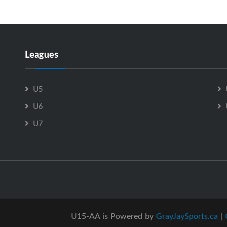
Leagues
U5
U6
U7
U15-AA is Powered by
GrayJaySports.ca
|