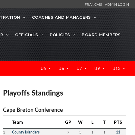
FRANÇAIS
ADMIN LOGIN
STRATION
COACHES AND MANAGERS
ER
OFFICIALS
POLICIES
BOARD MEMBERS
U5
U6
U7
U9
U13
Playoffs Standings
Cape Breton Conference
Team
GP
W
L
T
PTS
1
County Islanders
7
5
1
1
11