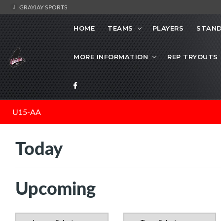
GRAYJAY SPORTS
HOME
TEAMS
PLAYERS
STAND
MORE INFORMATION
REP TRYOUTS
U15-AA
Today
Upcoming