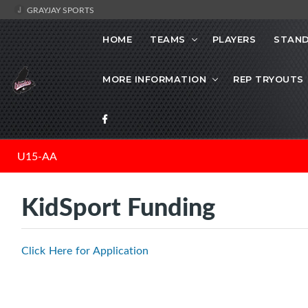
GRAYJAY SPORTS
HOME
TEAMS
PLAYERS
STAND
MORE INFORMATION
REP TRYOUTS
U15-AA
KidSport Funding
Click Here for Application