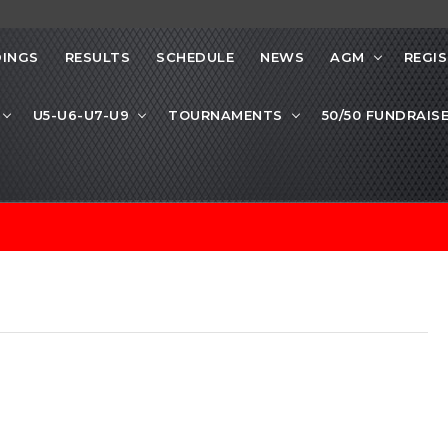
INGS
RESULTS
SCHEDULE
NEWS
AGM
REGI
U5-U6-U7-U9
TOURNAMENTS
50/50 FUNDRAIS