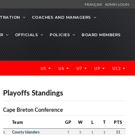
FRANÇAIS
ADMIN LOGIN
STRATION
COACHES AND MANAGERS
ER
OFFICIALS
POLICIES
BOARD MEMBERS
U5
U6
U7
U9
U13
Playoffs Standings
Cape Breton Conference
Team
GP
W
L
T
PTS
1
County Islanders
7
5
1
1
11