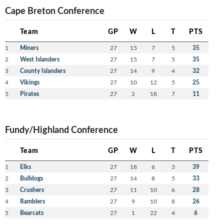
Cape Breton Conference
Team
GP
W
L
T
PTS
1
Miners
27
15
7
5
35
2
West Islanders
27
15
7
5
35
3
County Islanders
27
14
9
4
32
4
Vikings
27
10
12
5
25
5
Pirates
27
2
18
7
11
Fundy/Highland Conference
Team
GP
W
L
T
PTS
1
Elks
27
18
6
3
39
2
Bulldogs
27
14
8
5
33
3
Crushers
27
11
10
6
28
4
Ramblers
27
9
10
8
26
5
Bearcats
27
1
22
4
6