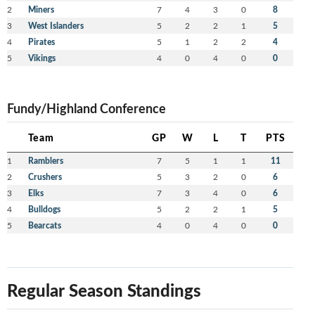
2
Miners
7
4
3
0
8
3
West Islanders
5
2
2
1
5
4
Pirates
5
1
2
2
4
5
Vikings
4
0
4
0
0
Fundy/Highland Conference
Team
GP
W
L
T
PTS
1
Ramblers
7
5
1
1
11
2
Crushers
5
3
2
0
6
3
Elks
7
3
4
0
6
4
Bulldogs
5
2
2
1
5
5
Bearcats
4
0
4
0
0
Regular Season Standings