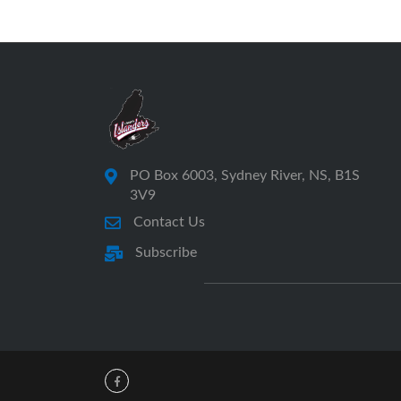
PO Box 6003, Sydney River, NS, B1S
3V9
Contact Us
Subscribe