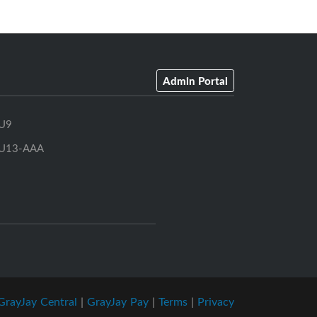
Admin Portal
U9
U13-AAA
GrayJay Central
|
GrayJay Pay
|
Terms
|
Privacy