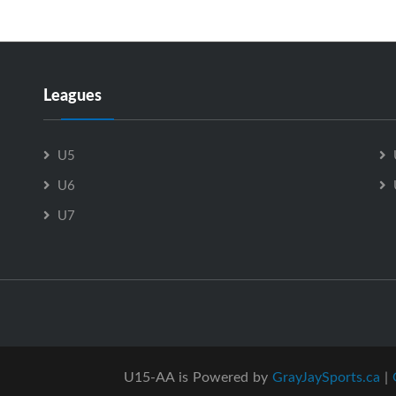
Leagues
U5
U6
U7
U15-AA is Powered by
GrayJaySports.ca
|