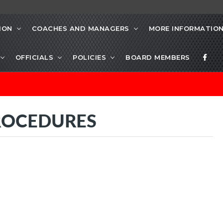
ION
COACHES AND MANAGERS
MORE INFORMATIO
OFFICIALS
POLICIES
BOARD MEMBERS
ROCEDURES