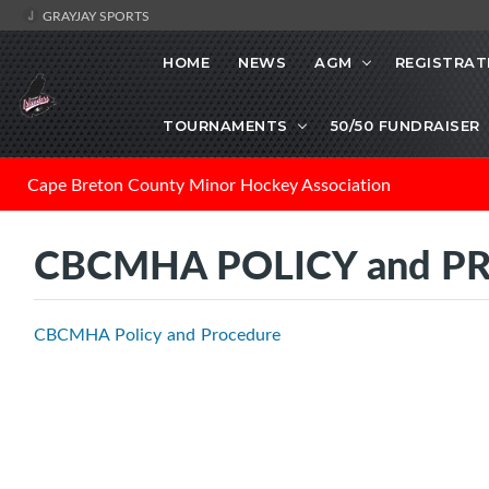
GRAYJAY SPORTS
HOME
NEWS
AGM
REGISTRAT
TOURNAMENTS
50/50 FUNDRAISER
Cape Breton County Minor Hockey Association
CBCMHA POLICY and P
CBCMHA Policy and Procedure