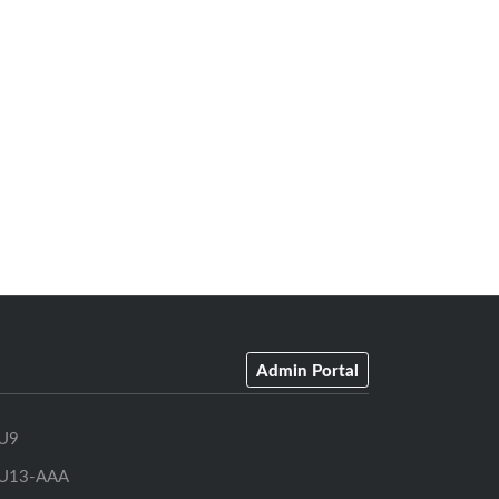
Admin Portal
U9
U13-AAA