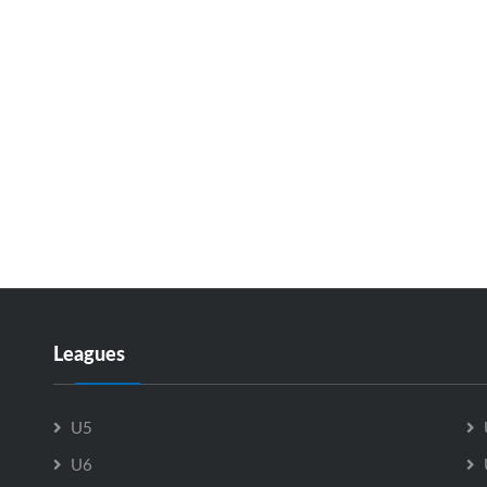
Leagues
U5
U6