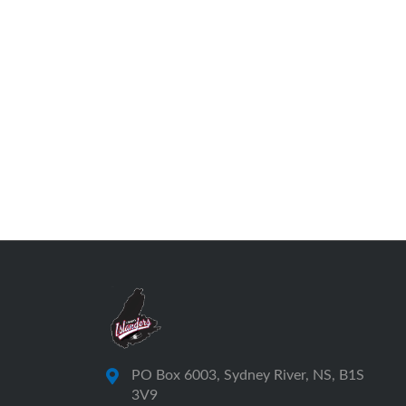
PO Box 6003, Sydney River, NS, B1S
3V9