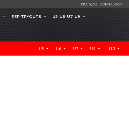
FRANÇAIS
ADMIN LOGIN
N
REP TRYOUTS
U5-U6-U7-U9
U5
U6
U7
U9
U13