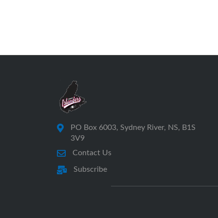
PO Box 6003, Sydney River, NS, B1S
3V9
Contact Us
Subscribe