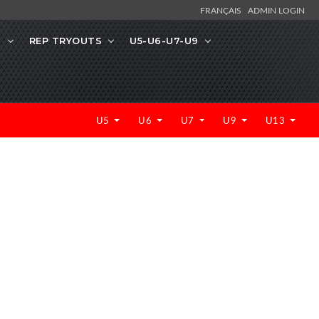
FRANÇAIS
ADMIN LOGIN
N
REP TRYOUTS
U5-U6-U7-U9
U5
U6
U7
U9
U13