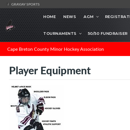
GRAYJAY SPORTS
HOME
NEWS
AGM
REGISTRAT
TOURNAMENTS
50/50 FUNDRAISER
Cape Breton County Minor Hockey Association
Player Equipment