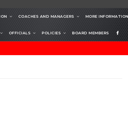
ION
COACHES AND MANAGERS
MORE INFORMATIO
OFFICIALS
POLICIES
BOARD MEMBERS