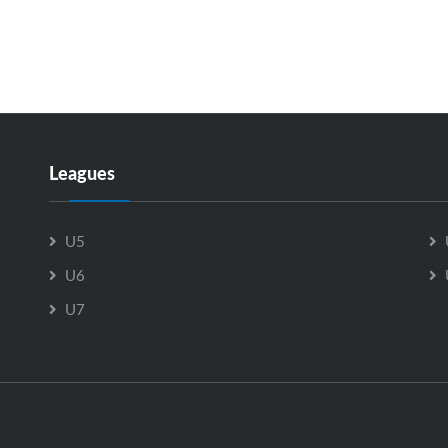
Leagues
U5
U6
U7