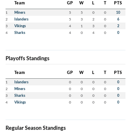
Team
GP
W
L
T
PTS
1
Miners
5
5
0
0
10
2
Islanders
5
3
2
0
6
3
Vikings
4
1
3
0
2
4
Sharks
4
0
4
0
0
Playoffs Standings
Team
GP
W
L
T
PTS
1
Islanders
0
0
0
0
0
2
Miners
0
0
0
0
0
3
Sharks
0
0
0
0
0
4
Vikings
0
0
0
0
0
Regular Season Standings