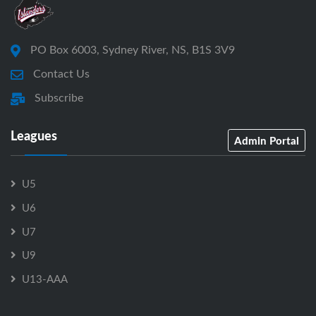
PO Box 6003, Sydney River, NS, B1S 3V9
Contact Us
Subscribe
Leagues
Admin Portal
U5
U6
U7
U9
U13-AAA