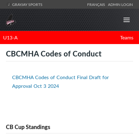
GRAYJAY SPORTS
FRANÇAIS
ADMIN LOGIN
U13-A
Teams
CBCMHA Codes of Conduct
CBCMHA Codes of Conduct Final Draft for
Approval Oct 3 2024
CB Cup Standings