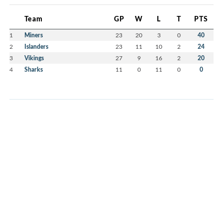
Team
GP
W
L
T
PTS
1
Miners
23
20
3
0
40
2
Islanders
23
11
10
2
24
3
Vikings
27
9
16
2
20
4
Sharks
11
0
11
0
0