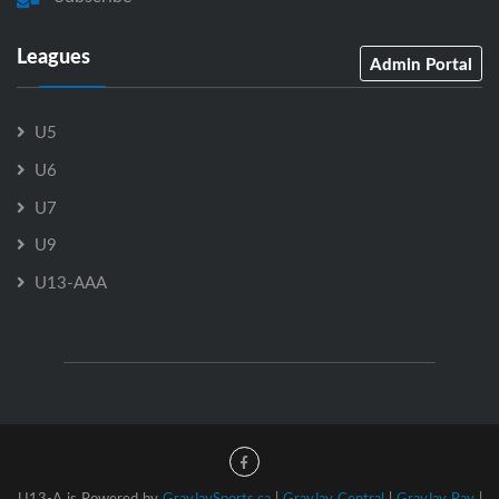
Leagues
Admin Portal
U5
U6
U7
U9
U13-AAA
U13-A is Powered by
GrayJaySports.ca
|
GrayJay Central
|
GrayJay Pay
|