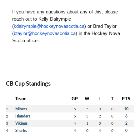
If you have any questions about any of this, please
reach out to Kelly Dalrymple
(
kdalrymple@hockeynovascotia.
ca
) or Brad Taylor
(
btaylor@hockeynovascotia.ca
) in the Hockey Nova
Scotia office.
CB Cup Standings
Team
GP
W
L
T
PTS
1
Miners
5
5
0
0
10
2
Islanders
5
3
2
0
6
3
Vikings
4
1
3
0
2
4
Sharks
4
0
4
0
0