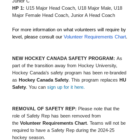
Junior C
HP 1:
U15 Major Head Coach, U18 Major Male, U18
Major Female Head Coach, Junior A Head Coach
For more information on what volunteers will require by
level, please consult our
Volunteer Requirements Chart
.
NEW HOCKEY CANADA SAFETY PROGRAM:
As
part of the transition away from Hockey University,
Hockey Canada’s safety program has been re-branded
as
Hockey Canada Safety
. This program replaces
HU
Safety
. You can
sign up for it here.
REMOVAL OF SAFETY REP:
Please note that the
role of Safety Rep has been removed from
the
Volunteer Requirements Chart
. Teams will not be
required to have a Safety Rep during the 2024-25
hockey season.