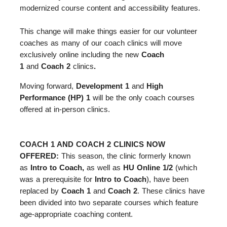
modernized course content and accessibility features.
This change will make things easier for our volunteer
coaches as many of our coach clinics will move
exclusively online including the new
Coach
1
and
Coach 2
clinics
.
Moving forward,
Development 1
and
High
Performance (HP) 1
will be the only coach courses
offered at in-person clinics.
COACH 1 AND COACH 2 CLINICS NOW
OFFERED:
This season, the clinic formerly known
as
Intro to Coach,
as well as
HU Online 1/2
(which
was a prerequisite for
Intro to Coach
), have been
replaced by
Coach 1
and
Coach 2
. These clinics have
been divided into two separate courses which feature
age-appropriate coaching content.