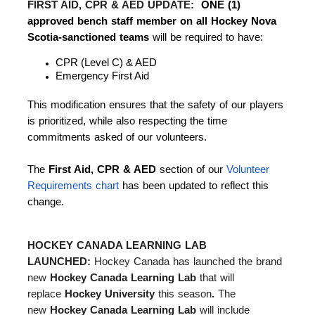
FIRST AID, CPR & AED UPDATE:
ONE (1)
approved bench staff member on all Hockey Nova
Scotia-sanctioned teams
will be required to have:
CPR (Level C) & AED
Emergency First Aid
This modification ensures that the safety of our players
is prioritized, while also respecting the time
commitments asked of our volunteers.
The
First Aid, CPR & AED
section of our
Volunteer
Requirements chart
has been updated to reflect this
change.
HOCKEY CANADA LEARNING LAB
LAUNCHED:
Hockey Canada has launched the brand
new
Hockey Canada Learning Lab
that will
replace
Hockey University
this season
.
The
new
Hockey Canada Learning Lab
will include