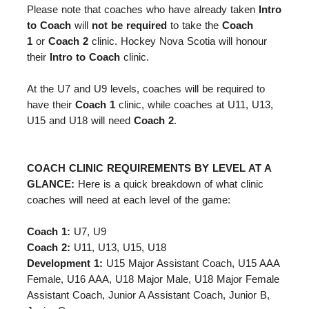
Please note that coaches
who have already taken
Intro
to Coach
will
not be required
to take the
Coach
1
or
Coach 2
clinic. Hockey Nova Scotia will honour
their
Intro to Coach
clinic.
At the U7 and U9 levels, coaches will be required to
have their
Coach 1
clinic, while coaches at U11, U13,
U15 and U18 will need
Coach 2
.
COACH CLINIC REQUIREMENTS BY LEVEL AT A
GLANCE:
Here is a quick breakdown of what clinic
coaches will need at each level of the game:
Coach 1:
U7, U9
Coach 2:
U11, U13, U15, U18
Development 1:
U15 Major Assistant Coach, U15 AAA
Female, U16 AAA, U18 Major Male, U18 Major Female
Assistant Coach, Junior A Assistant Coach, Junior B,