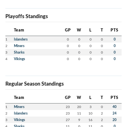
Playoffs Standings
Team
GP
W
L
T
PTS
1
Islanders
0
0
0
0
0
2
Miners
0
0
0
0
0
3
Sharks
0
0
0
0
0
4
Vikings
0
0
0
0
0
Regular Season Standings
Team
GP
W
L
T
PTS
1
Miners
23
20
3
0
40
2
Islanders
23
11
10
2
24
3
Vikings
27
9
16
2
20
4
Sharks
11
0
11
0
0