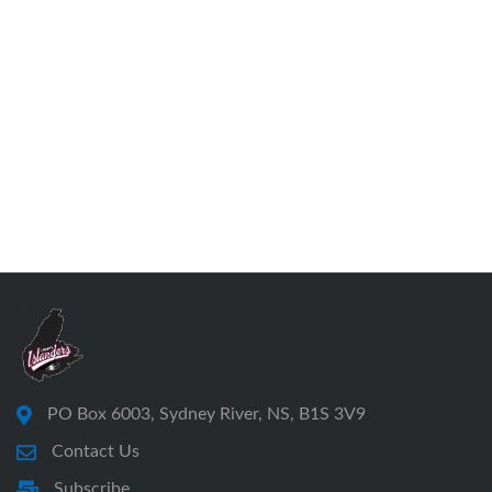
PO Box 6003, Sydney River, NS, B1S 3V9
Contact Us
Subscribe