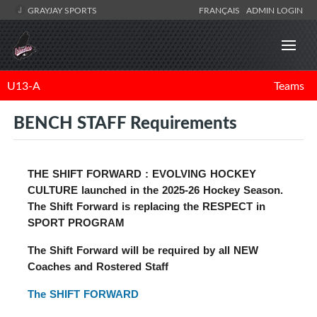
GRAYJAY SPORTS
FRANÇAIS
ADMIN LOGIN
U13-A
Teams
BENCH STAFF Requirements
THE SHIFT FORWARD : EVOLVING HOCKEY
CULTURE
launched in the 2025-26 Hockey Season.
The Shift Forward is replacing the RESPECT in
SPORT PROGRAM
The Shift Forward will be required by all NEW
Coaches and Rostered Staff
The SHIFT FORWARD