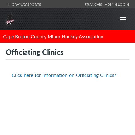
GRAYJAY SPORTS
FRANÇAIS
ADMIN LOGIN
Cape Breton County Minor Hockey Association
Officiating Clinics
Click here for Information on Officiating Clinics/