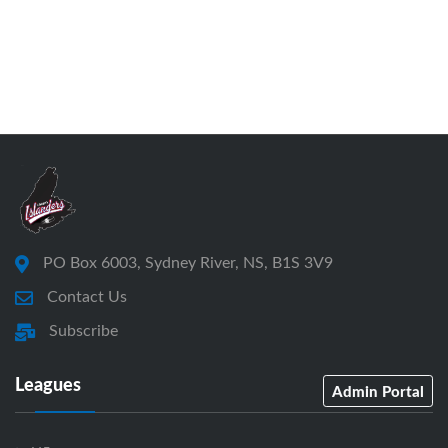
PO Box 6003, Sydney River, NS, B1S 3V9
Contact Us
Subscribe
Leagues
Admin Portal