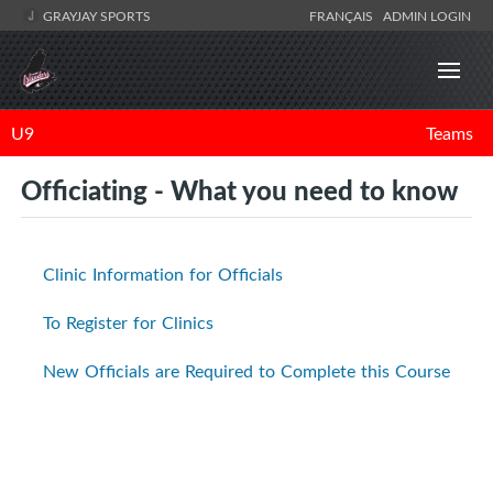
GRAYJAY SPORTS
FRANÇAIS
ADMIN LOGIN
U9
Teams
Officiating - What you need to know
Clinic Information for Officials
To Register for Clinics
New Officials are Required to Complete this Course