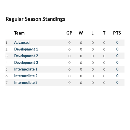
Regular Season Standings
Team
GP
W
L
T
PTS
1
Advanced
0
0
0
0
0
2
Development 1
0
0
0
0
0
3
Development 2
0
0
0
0
0
4
Development 3
0
0
0
0
0
5
Intermediate 1
0
0
0
0
0
6
Intermediate 2
0
0
0
0
0
7
Intermediate 3
0
0
0
0
0