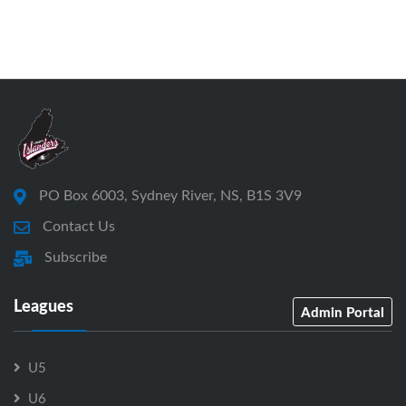
PO Box 6003, Sydney River, NS, B1S 3V9
Contact Us
Subscribe
Leagues
Admin Portal
U5
U6