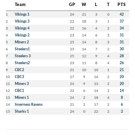
Team
GP
W
L
T
PTS
1
Vikings 1
24
21
3
0
42
2
Vikings 3
22
18
3
1
37
3
Vikings 4
22
16
4
2
34
4
Vikings 2
23
14
6
3
31
5
Miners 2
25
14
8
3
31
6
Steelers1
23
14
7
2
30
7
Steelers 3
25
12
9
4
28
8
Steelers2
23
11
8
4
26
9
CBC2
21
10
10
1
21
10
CBC3
27
9
16
2
20
11
Miners 3
24
9
13
2
20
12
CBC1
22
6
14
2
14
13
Miners 1
24
2
18
4
8
14
Inverness Ravens
21
2
17
2
6
15
Sharks 1
24
0
22
2
2