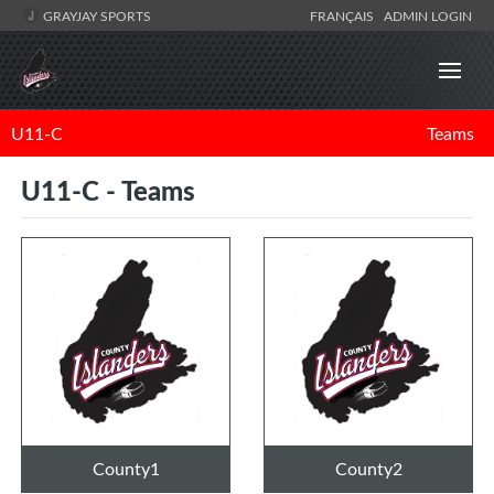
GRAYJAY SPORTS
FRANÇAIS
ADMIN LOGIN
U11-C
Teams
U11-C - Teams
County1
County2