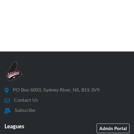
PO Box 6003, Sydney River, NS, B1S 3V9
Contact Us
Subscribe
Leagues
Admin Portal