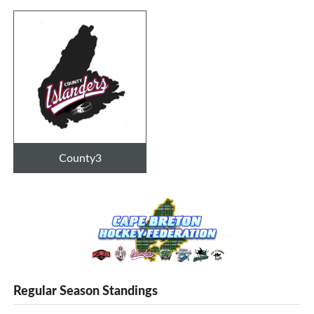
County3
Regular Season Standings