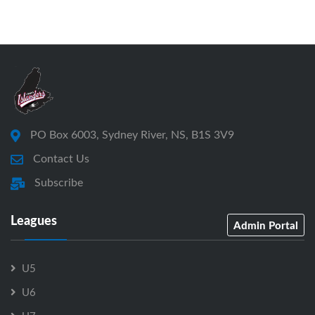
PO Box 6003, Sydney River, NS, B1S 3V9
Contact Us
Subscribe
Leagues
Admin Portal
U5
U6