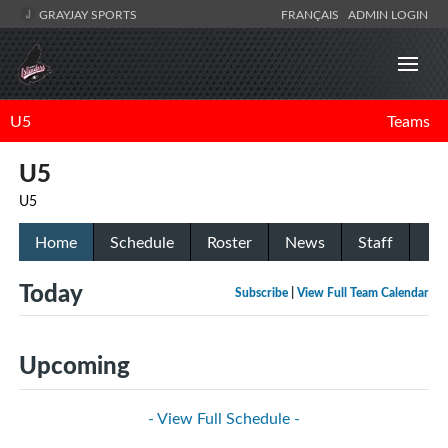
GRAYJAY SPORTS
FRANÇAIS
ADMIN LOGIN
U5
Teams
U5
U5
Home
Schedule
Roster
News
Staff
Today
Subscribe
|
View Full Team Calendar
Upcoming
- View Full Schedule -