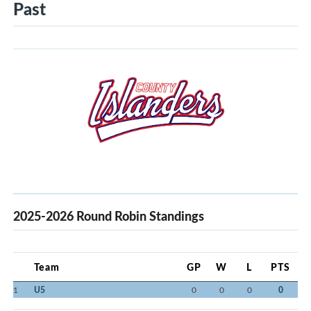
Past
2025-2026 Round Robin Standings
Team
GP
W
L
PTS
1
U5
0
0
0
0