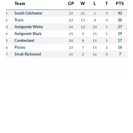
Team
GP
W
L
T
PTS
1
South Colchester
22
21
1
0
42
2
Truro
23
15
8
0
30
3
Antigonish White
24
13
10
1
27
4
Antigonish Black
25
9
15
1
19
5
Cumberland
20
8
11
1
17
6
Pictou
23
7
14
2
16
7
Strait Richmond
21
2
16
3
7