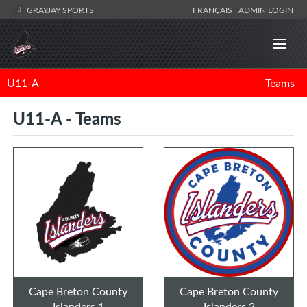
GRAYJAY SPORTS
FRANÇAIS
ADMIN LOGIN
U11-A
Teams
U11-A - Teams
Cape Breton County
Cape Breton County
Islanders 1
Islanders 2