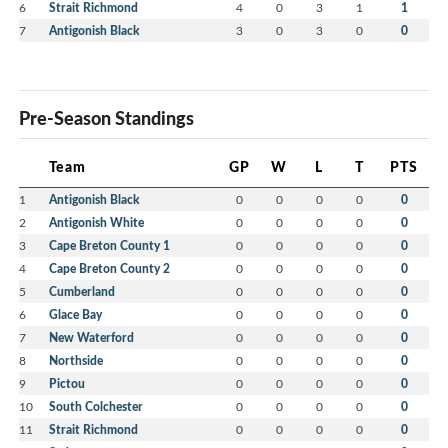
6
Strait Richmond
4
0
3
1
1
7
Antigonish Black
3
0
3
0
0
Pre-Season Standings
Team
GP
W
L
T
PTS
1
Antigonish Black
0
0
0
0
0
2
Antigonish White
0
0
0
0
0
3
Cape Breton County 1
0
0
0
0
0
4
Cape Breton County 2
0
0
0
0
0
5
Cumberland
0
0
0
0
0
6
Glace Bay
0
0
0
0
0
7
New Waterford
0
0
0
0
0
8
Northside
0
0
0
0
0
9
Pictou
0
0
0
0
0
10
South Colchester
0
0
0
0
0
11
Strait Richmond
0
0
0
0
0