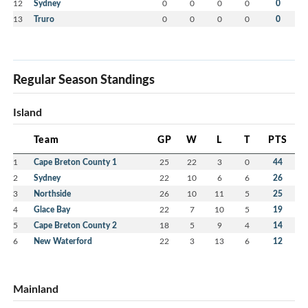
12
Sydney
0
0
0
0
0
13
Truro
0
0
0
0
0
Regular Season Standings
Island
Team
GP
W
L
T
PTS
1
Cape Breton County 1
25
22
3
0
44
2
Sydney
22
10
6
6
26
3
Northside
26
10
11
5
25
4
Glace Bay
22
7
10
5
19
5
Cape Breton County 2
18
5
9
4
14
6
New Waterford
22
3
13
6
12
Mainland