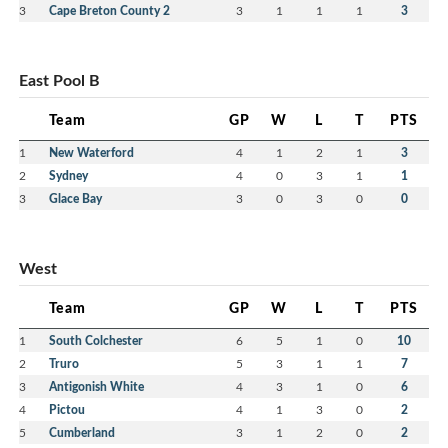
3
Cape Breton County 2
3
1
1
1
3
East Pool B
Team
GP
W
L
T
PTS
1
New Waterford
4
1
2
1
3
2
Sydney
4
0
3
1
1
3
Glace Bay
3
0
3
0
0
West
Team
GP
W
L
T
PTS
1
South Colchester
6
5
1
0
10
2
Truro
5
3
1
1
7
3
Antigonish White
4
3
1
0
6
4
Pictou
4
1
3
0
2
5
Cumberland
3
1
2
0
2