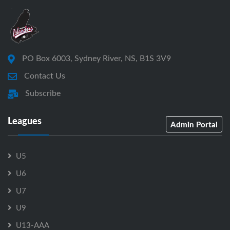
PO Box 6003, Sydney River, NS, B1S 3V9
Contact Us
Subscribe
Leagues
Admin Portal
U5
U6
U7
U9
U13-AAA