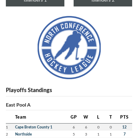
Playoffs Standings
East Pool A
Team
GP
W
L
T
PTS
1
Cape Breton County 1
6
6
0
0
12
2
Northside
5
3
1
1
7