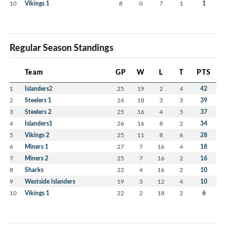
10
Vikings 1
8
0
7
1
1
Regular Season Standings
Team
GP
W
L
T
PTS
1
Islanders2
25
19
2
4
42
2
Steelers 1
24
18
3
3
39
3
Steelers 2
25
16
4
5
37
4
Islanders1
26
16
8
2
34
5
Vikings 2
25
11
8
6
28
6
Miners 1
27
7
16
4
18
7
Miners 2
25
7
16
2
16
8
Sharks
22
4
16
2
10
9
Westside Islanders
19
3
12
4
10
10
Vikings 1
22
2
18
2
6