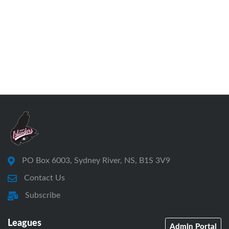
PO Box 6003, Sydney River, NS, B1S 3V9
Contact Us
Subscribe
Leagues
Admin Portal